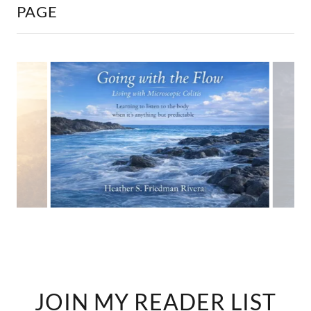
PAGE
JOIN MY READER LIST