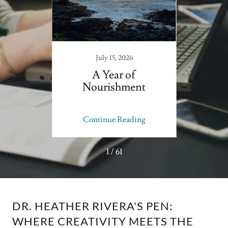
July 15, 2026
 to
A Year of
As B
Nourishment
Now
ing
Continue Reading
Co
1 / 61
DR. HEATHER RIVERA'S PEN:
WHERE CREATIVITY MEETS THE