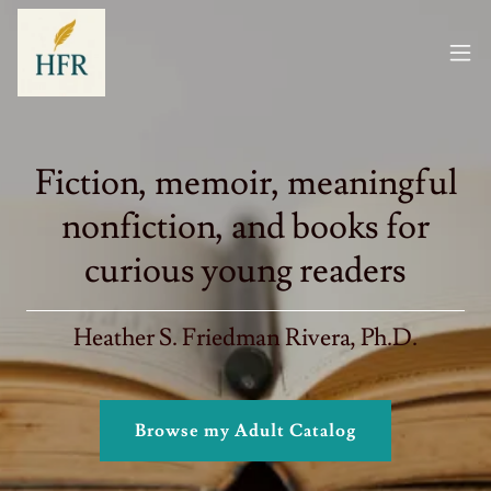
Fiction, memoir, meaningful
nonfiction, and books for
curious young readers
Heather S. Friedman Rivera, Ph.D.
Browse my Adult Catalog