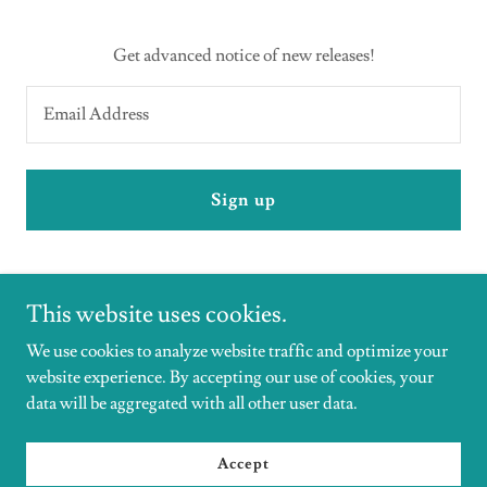
Get advanced notice of new releases!
Email Address
Sign up
This website uses cookies.
We use cookies to analyze website traffic and optimize your
website experience. By accepting our use of cookies, your
Copyright © 2026 DrHeatherRivera - All Rights Reserved.
data will be aggregated with all other user data.
Powered by
Accept