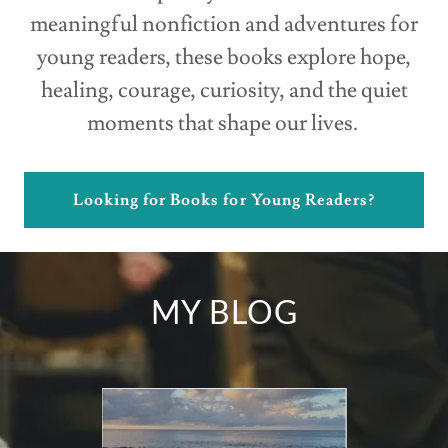
meaningful nonfiction and adventures for
young readers, these books explore hope,
healing, courage, curiosity, and the quiet
moments that shape our lives.
Looking for Books for Young Readers?
MY BLOG