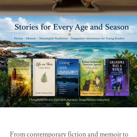
From contemporary fiction and memoir to