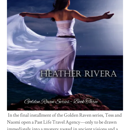
In the final installment of the Golden Raven series, Tess and
Naomi open a Past Life Travel Agency—only to be drawn
immediately into a mystery rooted in ancient visions and a