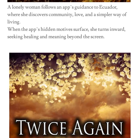
A lonely woman follows an app’s guidance to Ecuador,
where she discovers community, love, and a simpler way of
living.
When the app’s hidden motives surface, she turns inward,
seeking healing and meaning beyond the screen.