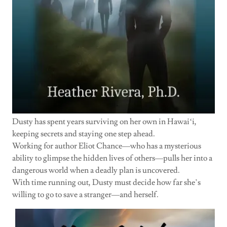
Dusty has spent years surviving on her own in Hawaiʻi,
keeping secrets and staying one step ahead.
Working for author Eliot Chance—who has a mysterious
ability to glimpse the hidden lives of others—pulls her into a
dangerous world when a deadly plan is uncovered.
With time running out, Dusty must decide how far she’s
willing to go to save a stranger—and herself.