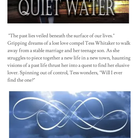
"The past lies veiled beneath the surface of our lives."
Gripping dreams of a lost love compel Tess Whitaker to walk
away from a stable marriage and her teenage son. As she
struggles to piece together a new life in a new town, haunting
visions of a past life thrust her into a quest to find her elusive
lover. Spinning out of control, Tess wonders, "Will I ever
find the one?"