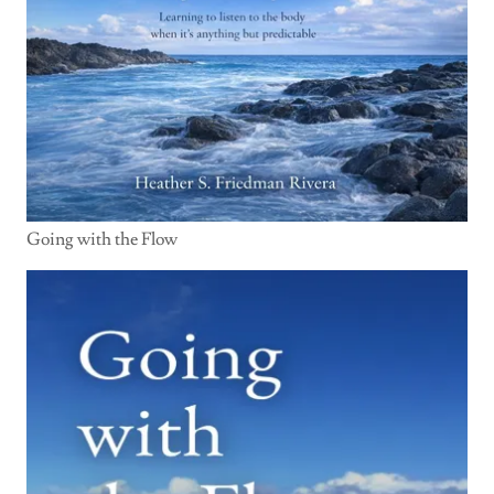
Going with the Flow