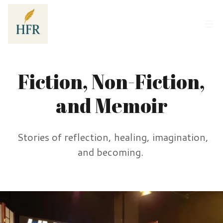
Fiction, Non-Fiction,
and Memoir
Stories of reflection, healing, imagination,
and becoming.