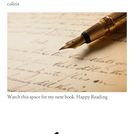
colitis
Watch this space for my next book. Happy Reading