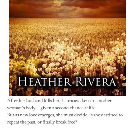
After her husband kills her, Laura awakens in another
woman’s body—given a second chance at life.
But as new love emerges, she must decide: is she destined to
repeat the past, or finally break free?