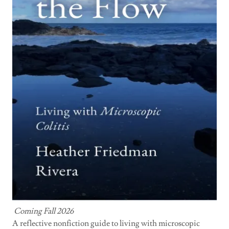
Coming Fall 2026
A reflective nonfiction guide to living with microscopic