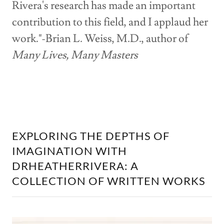
Rivera's research has made an important
contribution to this field, and I applaud her
work."-Brian L. Weiss, M.D., author of
Many Lives, Many Masters
EXPLORING THE DEPTHS OF
IMAGINATION WITH
DRHEATHERRIVERA: A
COLLECTION OF WRITTEN WORKS