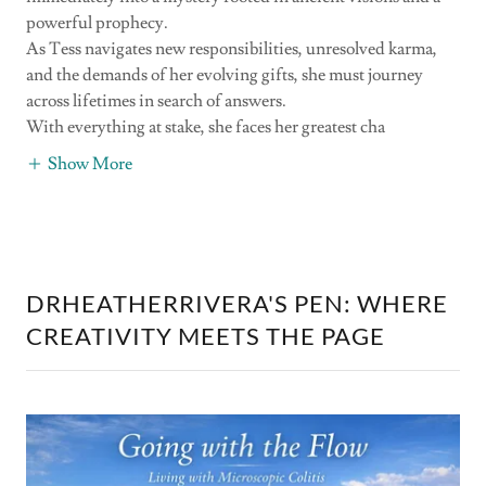
powerful prophecy.
As Tess navigates new responsibilities, unresolved karma,
and the demands of her evolving gifts, she must journey
across lifetimes in search of answers.
With everything at stake, she faces her greatest cha
Show More
DRHEATHERRIVERA'S PEN: WHERE
CREATIVITY MEETS THE PAGE