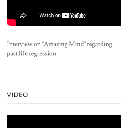
Interview on "Amazing Mind" regarding
past life regression.
VIDEO