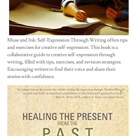
Muse and Ink: Self-Expression Through Writing offers tips
and exercises for creative self-expression. This book is a
collaborative guide to creative self-expression through
writing, filled with tips, exercises, and revision strategies.
Encouraging writers to find their voice and share their
stories with confidence.