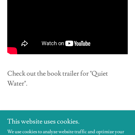
Check out the book trailer for "Quiet
Water".
This website uses cookies.
We use cookies to analyze website traffic and optimize your