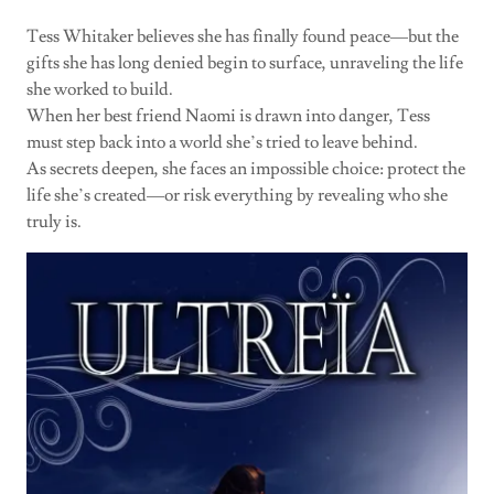
Tess Whitaker believes she has finally found peace—but the
gifts she has long denied begin to surface, unraveling the life
she worked to build.
When her best friend Naomi is drawn into danger, Tess
must step back into a world she’s tried to leave behind.
As secrets deepen, she faces an impossible choice: protect the
life she’s created—or risk everything by revealing who she
truly is.