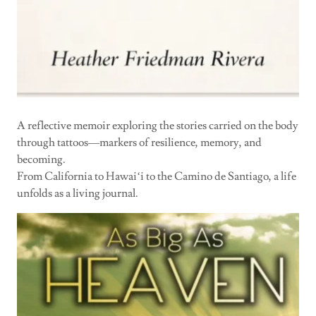
A reflective memoir exploring the stories carried on the body
through tattoos—markers of resilience, memory, and
becoming.
From California to Hawaiʻi to the Camino de Santiago, a life
unfolds as a living journal.