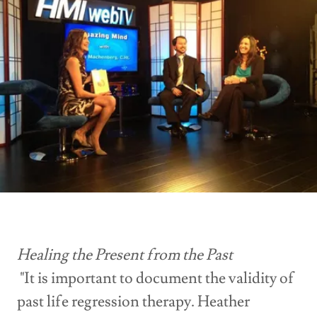
Healing the Present from the Past
"It is important to document the validity of
past life regression therapy. Heather