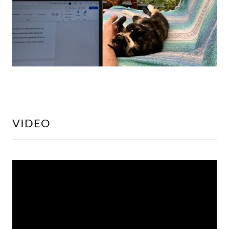
VIDEO