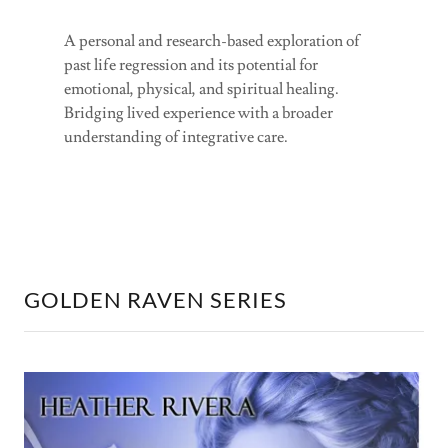
A personal and research-based exploration of
past life regression and its potential for
emotional, physical, and spiritual healing.
Bridging lived experience with a broader
understanding of integrative care.
GOLDEN RAVEN SERIES