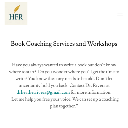
Book Coaching Services and Workshops
Have you always wanted to write a book but don’t know
where to start? Do you wonder where you’ll get the time to
write? You know the story needs to be told. Don’t let
uncertainty hold you back. Contact Dr. Rivera at
drheatherrivera@gmail.com
for more information.
“Let me help you free your voice. We can set up a coaching
plan together.”