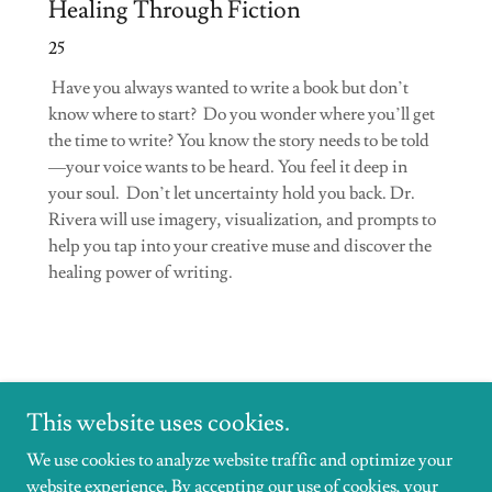
Healing Through Fiction
25
Have you always wanted to write a book but don’t
know where to start? Do you wonder where you’ll get
the time to write? You know the story needs to be told
—your voice wants to be heard. You feel it deep in
your soul. Don’t let uncertainty hold you back. Dr.
Rivera will use imagery, visualization, and prompts to
help you tap into your creative muse and discover the
healing power of writing.
This website uses cookies.
We use cookies to analyze website traffic and optimize your
website experience. By accepting our use of cookies, your
Copyright © 2026 DrHeatherRivera - All Rights Reserved.