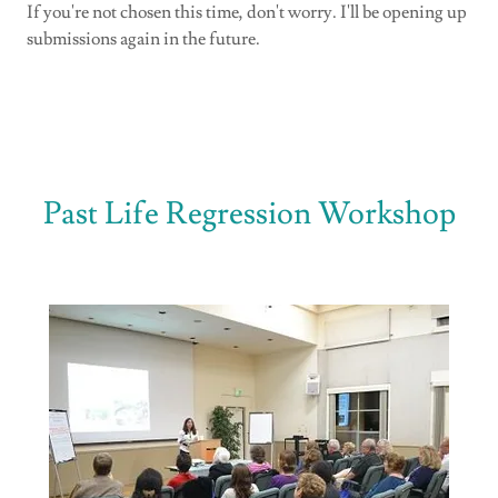
If you're not chosen this time, don't worry. I'll be opening up
submissions again in the future.
Past Life Regression Workshop