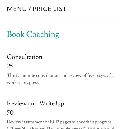
MENU / PRICE LIST
Book Coaching
Consultation
25
Thirty-minute consultation and review of five pages of a
work in progress.
Review and Write Up
50
Review/assessment of 10-12 pages of a work in progress
(Times New Roman 12 pt, double spaced). Write-up with