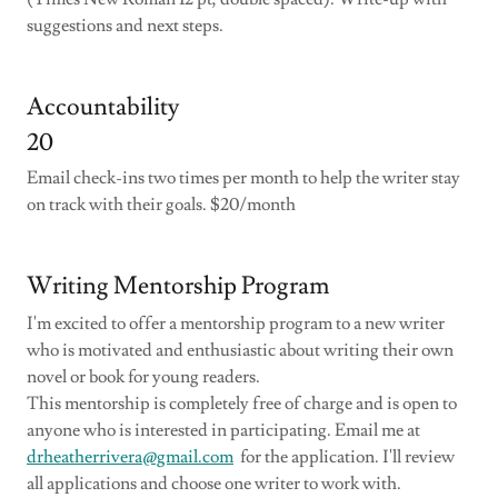
suggestions and next steps.
Accountability
20
Email check-ins two times per month to help the writer stay
on track with their goals. $20/month
Writing Mentorship Program
I'm excited to offer a mentorship program to a new writer
who is motivated and enthusiastic about writing their own
novel or book for young readers.
This mentorship is completely free of charge and is open to
anyone who is interested in participating. Email me at
drheatherrivera@gmail.com
for the application. I'll review
all applications and choose one writer to work with.