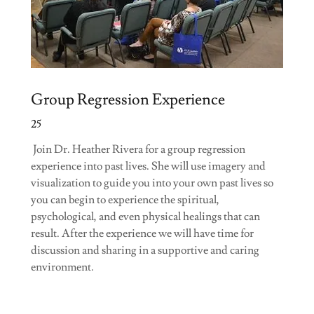
Group Regression Experience
25
Join Dr. Heather Rivera for a group regression
experience into past lives. She will use imagery and
visualization to guide you into your own past lives so
you can begin to experience the spiritual,
psychological, and even physical healings that can
result. After the experience we will have time for
discussion and sharing in a supportive and caring
environment.