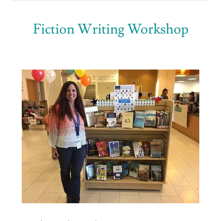
Fiction Writing Workshop